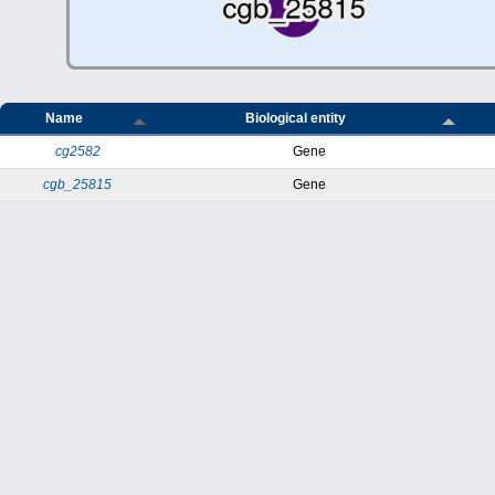
Name
Biological entity
cg2582
Gene
cgb_25815
Gene