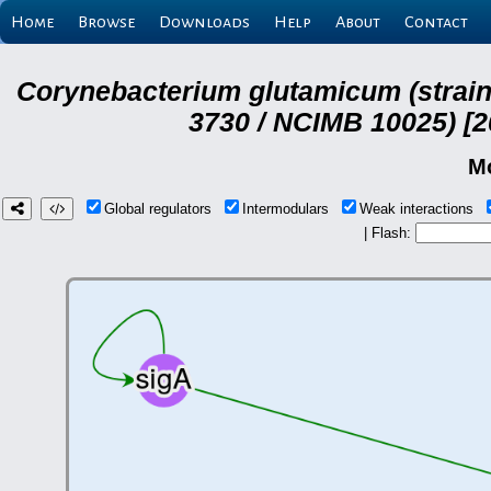
Home
Browse
Downloads
Help
About
Contact
Corynebacterium glutamicum (strai
3730 / NCIMB 10025) [2
M
Global regulators
Intermodulars
Weak interactions
| Flash: