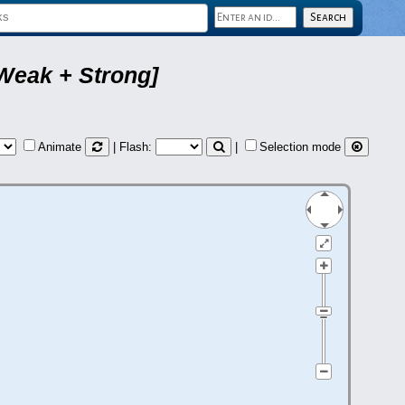
Weak + Strong]
Animate
| Flash:
|
Selection mode