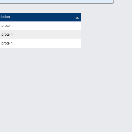
iption
 protein
 protein
 protein