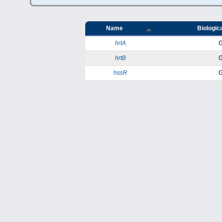
Name
Biologica
hrtA
hrtB
hssR