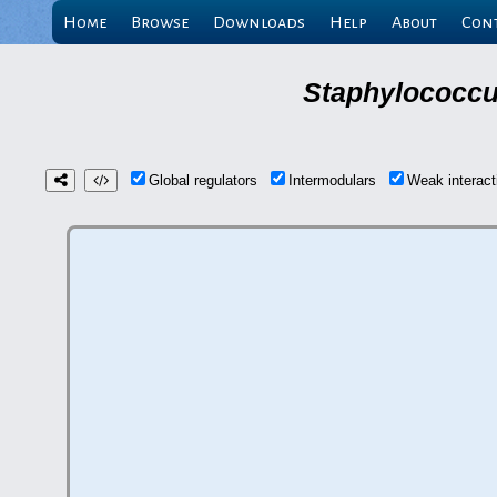
Home
Browse
Downloads
Help
About
Con
Staphylococcu
Global regulators
Intermodulars
Weak interac