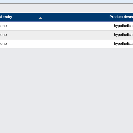
l entity
Product descr
Gene
hypothetical
Gene
hypothetical
Gene
hypothetical