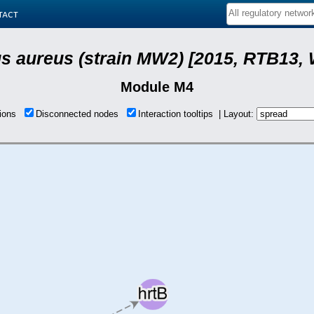
tact
s aureus (strain MW2) [2015, RTB13, 
Module M4
tions
Disconnected nodes
Interaction tooltips | Layout: