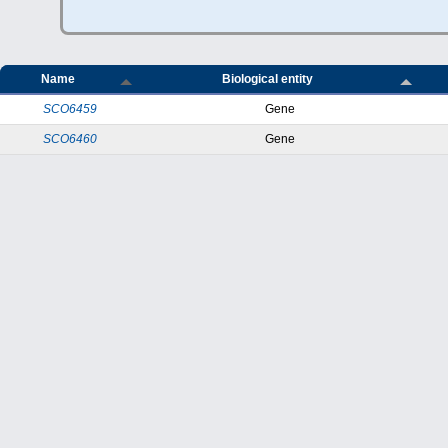
Name
Biological entity
SCO6459
Gene
SCO6460
Gene