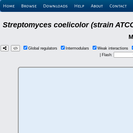
Home
Browse
Downloads
Help
About
Contact
Streptomyces coelicolor (strain ATCC
M
Global regulators
Intermodulars
Weak interactions
| Flash: