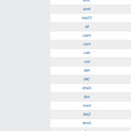
aroC
aroK
asp23
atl
capA
carA
crtN
csd
dltA
dltC
dnaG
dus
esxA
fabZ
femA