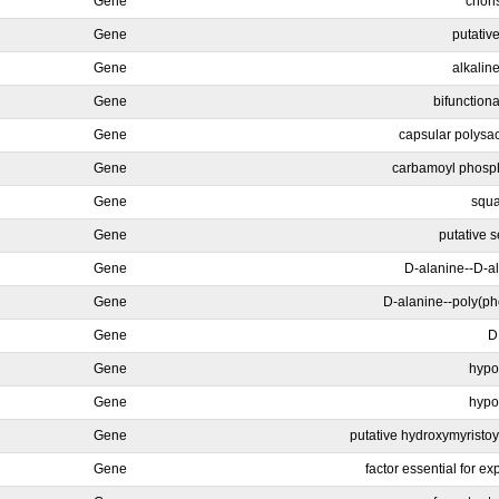
Gene
chori
Gene
putativ
Gene
alkalin
Gene
bifunctiona
Gene
capsular polysa
Gene
carbamoyl phosph
Gene
squa
Gene
putative 
Gene
D-alanine--D-ala
Gene
D-alanine--poly(pho
Gene
D
Gene
hypot
Gene
hypot
Gene
putative hydroxymyristoyl
Gene
factor essential for ex