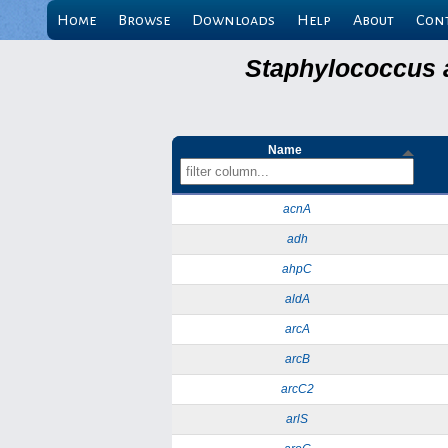
Home
Browse
Downloads
Help
About
Con
Staphylococcus 
Name
acnA
adh
ahpC
aldA
arcA
arcB
arcC2
arlS