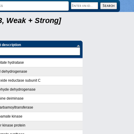
, Weak + Strong]
 description
itate hydratase
l dehydrogenase
oxide reductase subunit C
dehyde dehydrogenase
nine deiminase
carbamoyltransferase
bamate kinase
r kinase protein