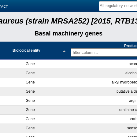
tact
aureus (strain MRSA252) [2015, RTB13
Basal machinery genes
Product
Biological entity
Gene
acon
Gene
alcoho
Gene
alkyl hydroper
Gene
putative al
Gene
argi
Gene
ornithine 
Gene
car
Gene
senso