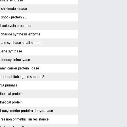
smate synthase
e shikimate kinase
e shock protein 23
l autolysin precursor
ccharide synthesis enzyme
ate synthase small subunit
lene synthase
selenocysteine lyase
nyl carrier protein ligase
sphoribitol) ligase subunit 2
NA primase
hetical protein
hetical protein
-(acyl carrier protein) dehydratase
pression of methicillin resistance