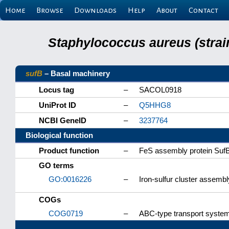
Home
Browse
Downloads
Help
About
Contact
Staphylococcus aureus (strai
sufB
– Basal machinery
Locus tag
–
SACOL0918
UniProt ID
–
Q5HHG8
NCBI GeneID
–
3237764
Biological function
Product function
–
FeS assembly protein Suf
GO terms
GO:0016226
–
Iron-sulfur cluster assembl
COGs
COG0719
–
ABC-type transport system