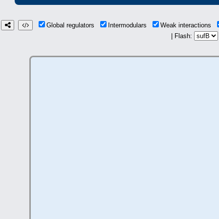
Global regulators
Intermodulars
Weak interactions
| Flash: