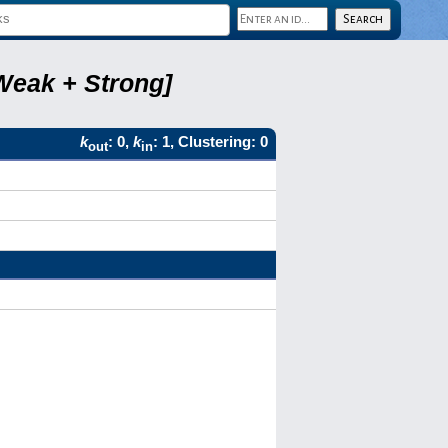
Weak + Strong]
k
: 0,
k
: 1, Clustering: 0
out
in