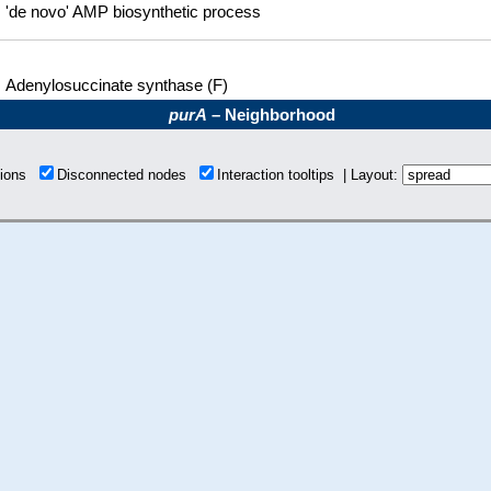
'de novo' AMP biosynthetic process
Adenylosuccinate synthase (F)
purA
– Neighborhood
tions
Disconnected nodes
Interaction tooltips | Layout: