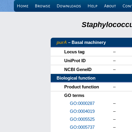
Home
Browse
Downloads
Help
About
Con
Staphylococcu
purA
– Basal machinery
Locus tag
–
UniProt ID
–
NCBI GeneID
–
Biological function
Product function
–
GO terms
GO:0000287
–
GO:0004019
–
GO:0005525
–
GO:0005737
–