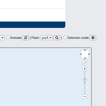
Animate
| Flash:
|
Selection mode