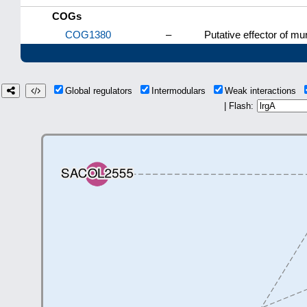
COGs
COG1380
–
Putative effector of mu
Global regulators
Intermodulars
Weak interactions
| Flash: