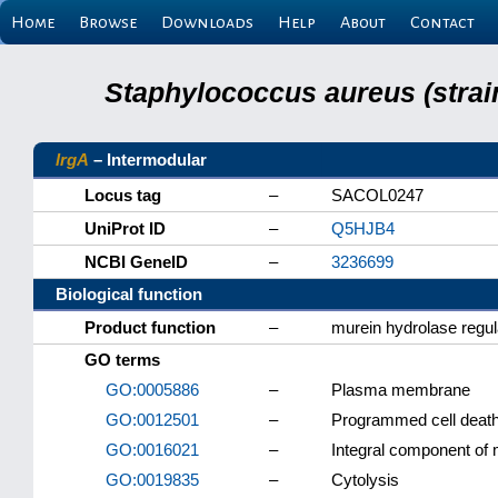
Home
Browse
Downloads
Help
About
Contact
Staphylococcus aureus (strai
lrgA
– Intermodular
Locus tag
–
SACOL0247
UniProt ID
–
Q5HJB4
NCBI GeneID
–
3236699
Biological function
Product function
–
murein hydrolase regul
GO terms
GO:0005886
–
Plasma membrane
GO:0012501
–
Programmed cell deat
GO:0016021
–
Integral component o
GO:0019835
–
Cytolysis