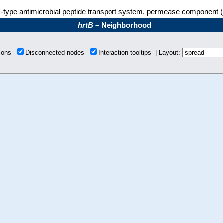
type antimicrobial peptide transport system, permease component 
hrtB
– Neighborhood
tions
Disconnected nodes
Interaction tooltips | Layout: