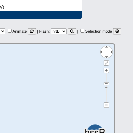
(V)
Animate
| Flash:
|
Selection mode