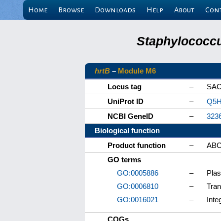
Home
Browse
Downloads
Help
About
Con
Staphylococcu
hrtB
–
Module M6
Locus tag
–
SAC
UniProt ID
–
Q5H
NCBI GeneID
–
323
Biological function
Product function
–
ABC 
GO terms
GO:0005886
–
Pla
GO:0006810
–
Tran
GO:0016021
–
Inte
COGs