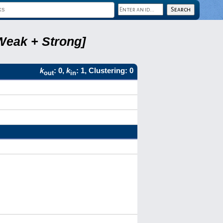
Weak + Strong]
k
: 0,
k
: 1, Clustering: 0
out
in