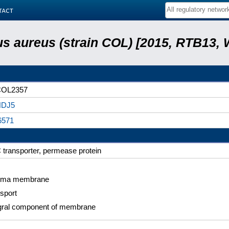
tact
s aureus (strain COL) [2015, RTB13, 
OL2357
DJ5
6571
transporter, permease protein
sma membrane
sport
gral component of membrane