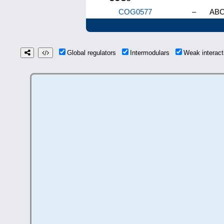
COG0577
–
ABC-
Global regulators
Intermodulars
Weak interac