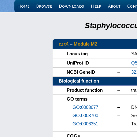
Home
Browse
Downloads
Help
About
Con
Staphylococcu
czrA
–
Module M2
Locus tag
–
SA
UniProt ID
–
Q5
NCBI GeneID
–
32
Biological function
Product function
–
tra
GO terms
GO:0003677
–
DN
GO:0003700
–
Se
GO:0006351
–
Tr
COGs