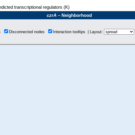
dicted transcriptional regulators (K)
czrA
– Neighborhood
ns
Disconnected nodes
Interaction tooltips | Layout: