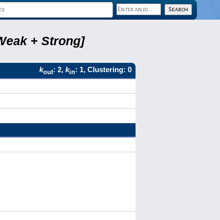
Weak + Strong]
k
: 2,
k
: 1, Clustering: 0
out
in