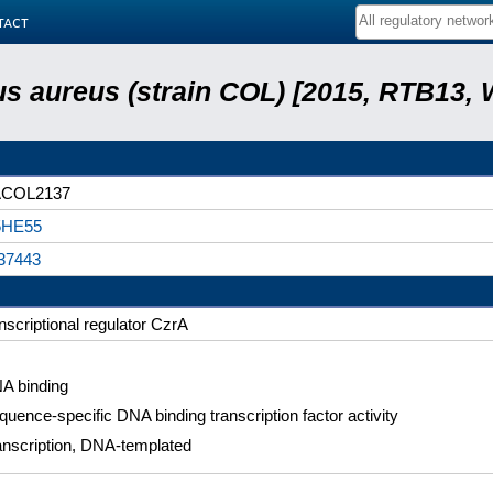
tact
s aureus (strain COL) [2015, RTB13, 
COL2137
HE55
37443
nscriptional regulator CzrA
A binding
quence-specific DNA binding transcription factor activity
anscription, DNA-templated