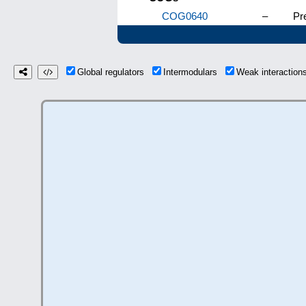
COG0640
–
Pre
Global regulators
Intermodulars
Weak interactio