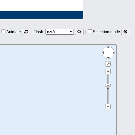
Animate
| Flash:
|
Selection mode