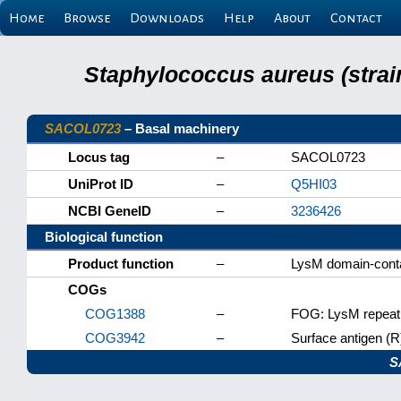
Home
Browse
Downloads
Help
About
Contact
Staphylococcus aureus (strai
SACOL0723
– Basal machinery
Locus tag
–
SACOL0723
UniProt ID
–
Q5HI03
NCBI GeneID
–
3236426
Biological function
Product function
–
LysM domain-conta
COGs
COG1388
–
FOG: LysM repeat
COG3942
–
Surface antigen (R
S