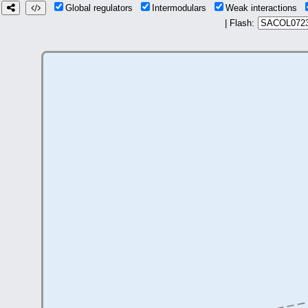
Global regulators
Intermodulars
Weak interactions
| Flash: