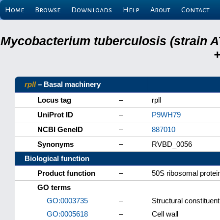
Home
Browse
Downloads
Help
About
Contact
Mycobacterium tuberculosis (strain A
+
rplI
– Basal machinery
Locus tag
–
rplI
UniProt ID
–
P9WH79
NCBI GeneID
–
887010
Synonyms
–
RVBD_0056
Biological function
Product function
–
50S ribosomal protei
GO terms
GO:0003735
–
Structural constituen
GO:0005618
–
Cell wall