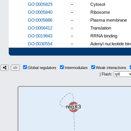
GO:0005829
–
Cytosol
GO:0005840
–
Ribosome
GO:0005886
–
Plasma membrane
GO:0006412
–
Translation
GO:0019843
–
RRNA binding
GO:0030554
–
Adenyl nucleotide bin
Global regulators
Intermodulars
Weak interactions
| Flash: