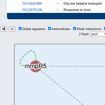
GO:0031460
–
Glycine betaine transport
GO:0075136
–
Response to host
Global regulators
Intermodulars
Weak interactions
| Flash: