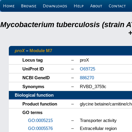
Home
Browse
Downloads
Help
About
Contact
Mycobacterium tuberculosis (strain A
+
proX
–
Module M7
Locus tag
–
proX
UniProt ID
–
O69725
NCBI GeneID
–
886270
Synonyms
–
RVBD_3759c
Biological function
Product function
–
glycine betaine/carnitine/c
GO terms
GO:0005215
–
Transporter activity
GO:0005576
–
Extracellular region