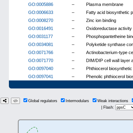
GO:0005886
–
Plasma membrane
GO:0006633
–
Fatty acid biosynthetic 
GO:0008270
–
Zinc ion binding
GO:0016491
–
Oxidoreductase activity
GO:0031177
–
Phosphopantetheine bin
GO:0034081
–
Polyketide synthase co
GO:0071766
–
Actinobacterium-type cel
GO:0071770
–
DIM/DIP cell wall layer
GO:0097040
–
Phthiocerol biosyntheti
GO:0097041
–
Phenolic phthiocerol bi
Global regulators
Intermodulars
Weak interactions
| Flash: