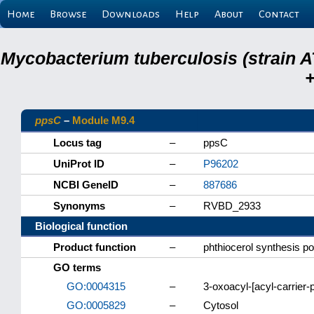
Home
Browse
Downloads
Help
About
Contact
Mycobacterium tuberculosis (strain A
+
ppsC
–
Module M9.4
Locus tag
–
ppsC
UniProt ID
–
P96202
NCBI GeneID
–
887686
Synonyms
–
RVBD_2933
Biological function
Product function
–
phthiocerol synthesis p
GO terms
GO:0004315
–
3-oxoacyl-[acyl-carrier-p
GO:0005829
–
Cytosol