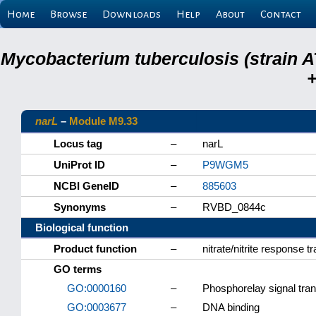
Home
Browse
Downloads
Help
About
Contact
Mycobacterium tuberculosis (strain A
+
narL
–
Module M9.33
Locus tag
–
narL
UniProt ID
–
P9WGM5
NCBI GeneID
–
885603
Synonyms
–
RVBD_0844c
Biological function
Product function
–
nitrate/nitrite response t
GO terms
GO:0000160
–
Phosphorelay signal tra
GO:0003677
–
DNA binding