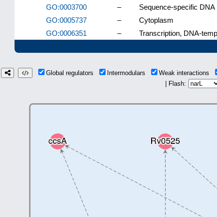
GO:0003700
–
Sequence-specific DNA bi
GO:0005737
–
Cytoplasm
GO:0006351
–
Transcription, DNA-temp
Global regulators
Intermodulars
Weak interactions
| Flash: