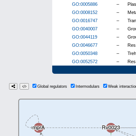
GO:0005886
–
Pla
GO:0008152
–
Met
GO:0016747
–
Tran
GO:0040007
–
Gro
GO:0044119
–
Grow
GO:0046677
–
Resp
GO:0050348
–
Treh
GO:0052572
–
Res
Global regulators
Intermodulars
Weak interact