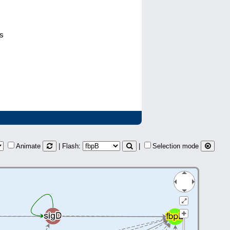
ps
Animate
| Flash:
|
Selection mode