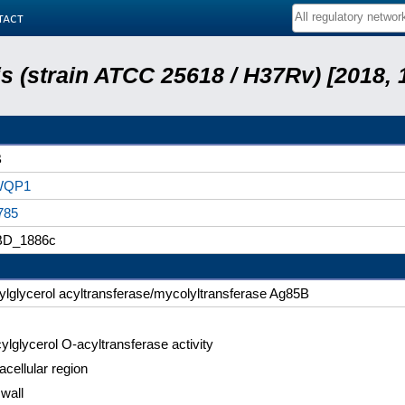
tact
 (strain ATCC 25618 / H37Rv) [2018, 
B
WQP1
785
D_1886c
ylglycerol acyltransferase/mycolyltransferase Ag85B
ylglycerol O-acyltransferase activity
acellular region
 wall