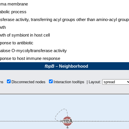
sma membrane
abolic process
sferase activity, transferring acyl groups other than amino-acyl grou
wth
th of symbiont in host cell
onse to antibiotic
alose O-mycolyltransferase activity
ponse to host immune response
fbpB
– Neighborhood
ions
Disconnected nodes
Interaction tooltips | Layout: