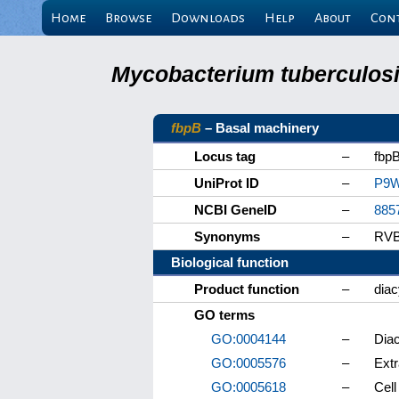
Home
Browse
Downloads
Help
About
Con
Mycobacterium tuberculosis
fbpB
– Basal machinery
Locus tag
–
fbp
UniProt ID
–
P9
NCBI GeneID
–
885
Synonyms
–
RVB
Biological function
Product function
–
diac
GO terms
GO:0004144
–
Diac
GO:0005576
–
Extr
GO:0005618
–
Cell