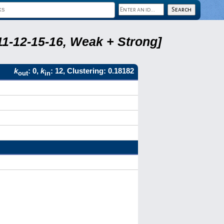
11-12-15-16, Weak + Strong]
k
: 0,
k
: 12, Clustering: 0.18182
out
in