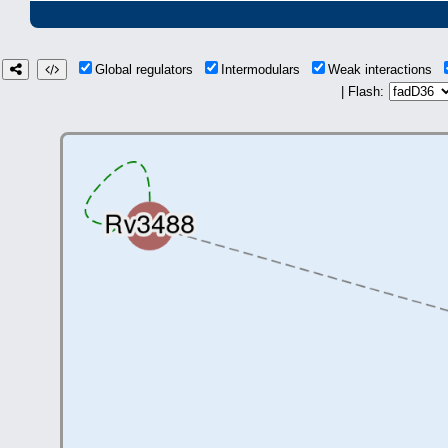
Global regulators
Intermodulars
Weak interactions
| Flash: