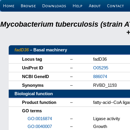
Home
Browse
Downloads
Help
About
Contact
Mycobacterium tuberculosis (strain A
+
fadD36
– Basal machinery
Locus tag
–
fadD36
UniProt ID
–
O05295
NCBI GeneID
–
886074
Synonyms
–
RVBD_1193
Biological function
Product function
–
fatty-acid--CoA li
GO terms
GO:0016874
–
Ligase activity
GO:0040007
–
Growth