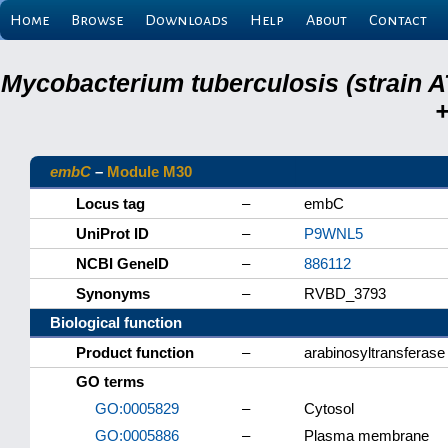
Home
Browse
Downloads
Help
About
Contact
Mycobacterium tuberculosis (strain A
+
embC
–
Module M30
Locus tag
–
embC
UniProt ID
–
P9WNL5
NCBI GeneID
–
886112
Synonyms
–
RVBD_3793
Biological function
Product function
–
arabinosyltransferase
GO terms
GO:0005829
–
Cytosol
GO:0005886
–
Plasma membrane