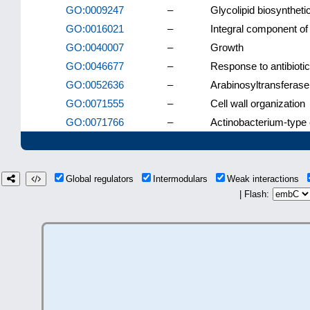
GO:0009247
–
Glycolipid biosynthet
GO:0016021
–
Integral component o
GO:0040007
–
Growth
GO:0046677
–
Response to antibiotic
GO:0052636
–
Arabinosyltransferase 
GO:0071555
–
Cell wall organization
GO:0071766
–
Actinobacterium-type c
Global regulators
Intermodulars
Weak interactions
| Flash: