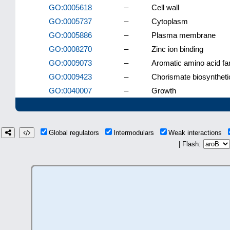
GO:0005618
–
Cell wall
GO:0005737
–
Cytoplasm
GO:0005886
–
Plasma membrane
GO:0008270
–
Zinc ion binding
GO:0009073
–
Aromatic amino acid fa
GO:0009423
–
Chorismate biosyntheti
GO:0040007
–
Growth
Global regulators
Intermodulars
Weak interactions
| Flash: