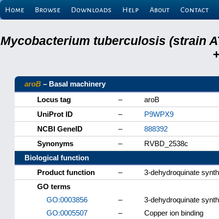
Home
Browse
Downloads
Help
About
Contact
Mycobacterium tuberculosis (strain A
+
aroB
– Basal machinery
Locus tag
–
aroB
UniProt ID
–
P9WPX9
NCBI GeneID
–
888392
Synonyms
–
RVBD_2538c
Biological function
Product function
–
3-dehydroquinate synt
GO terms
GO:0003856
–
3-dehydroquinate synth
GO:0005507
–
Copper ion binding