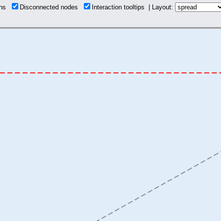
ions
Disconnected nodes
Interaction tooltips | Layout: