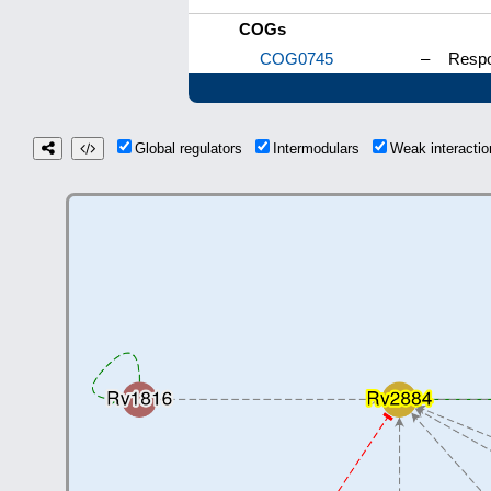
COGs
COG0745
–
Respo
Global regulators
Intermodulars
Weak interact