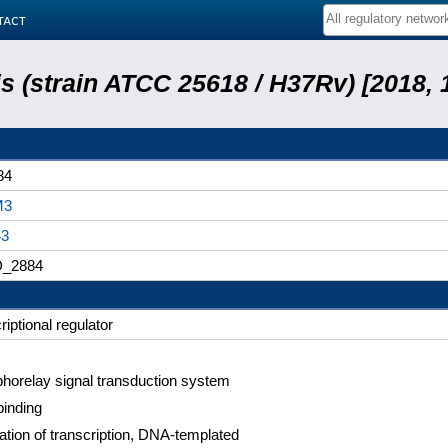
tact
 (strain ATCC 25618 / H37Rv) [2018, 
84
M3
43
_2884
riptional regulator
horelay signal transduction system
inding
ation of transcription, DNA-templated