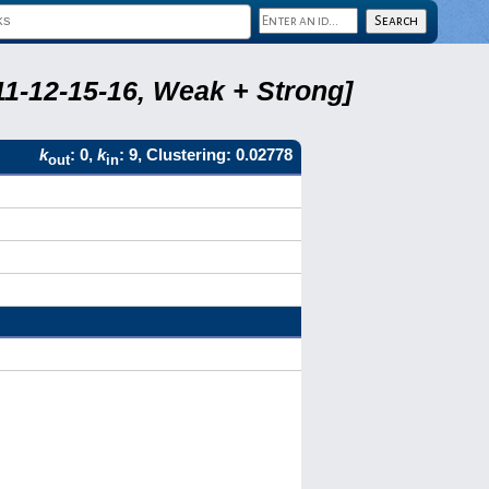
11-12-15-16, Weak + Strong]
k
: 0,
k
: 9, Clustering: 0.02778
out
in