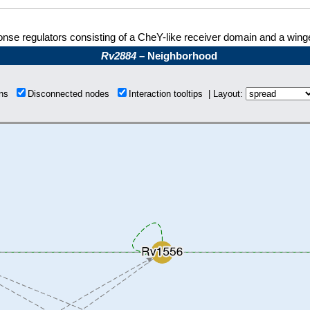
nse regulators consisting of a CheY-like receiver domain and a win
Rv2884
– Neighborhood
ions
Disconnected nodes
Interaction tooltips | Layout: