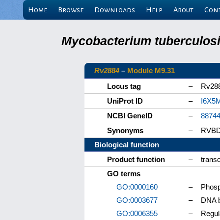
Home
Browse
Downloads
Help
About
Con
Mycobacterium tuberculosis
Rv2884
–
Module M9.31
Locus tag
–
Rv28
UniProt ID
–
I6X5
NCBI GeneID
–
8874
Synonyms
–
RVBD
Biological function
Product function
–
transc
GO terms
GO:0000160
–
Phosp
GO:0003677
–
DNA b
GO:0006355
–
Regul