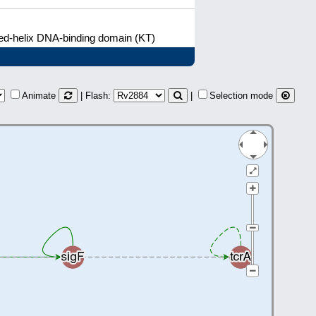
ged-helix DNA-binding domain (KT)
Animate
| Flash:
|
Selection mode