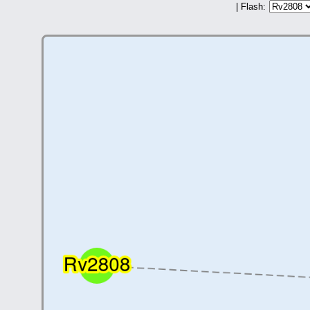
| Flash: