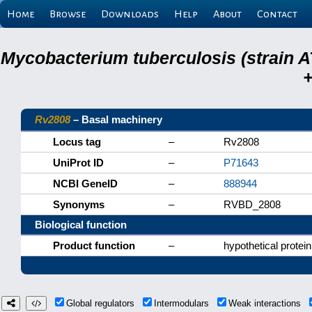
Home
Browse
Downloads
Help
About
Contact
Mycobacterium tuberculosis (strain A
+
Rv2808
– Basal machinery
Locus tag
–
Rv2808
UniProt ID
–
P71643
NCBI GeneID
–
888944
Synonyms
–
RVBD_2808
Biological function
Product function
–
hypothetical protein
Global regulators
Intermodulars
Weak interactions