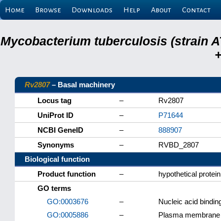
Home
Browse
Downloads
Help
About
Contact
Mycobacterium tuberculosis (strain A
+
Rv2807
– Basal machinery
Locus tag
–
Rv2807
UniProt ID
–
P71644
NCBI GeneID
–
888907
Synonyms
–
RVBD_2807
Biological function
Product function
–
hypothetical protein
GO terms
GO:0003676
–
Nucleic acid bindin
GO:0005886
–
Plasma membrane