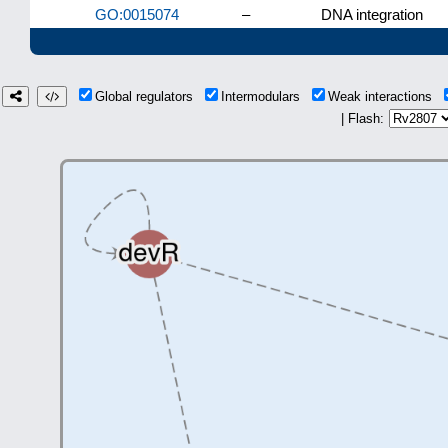
GO:0015074
–
DNA integration
Global regulators
Intermodulars
Weak interactions
| Flash: