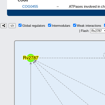
COGs
COG0455
–
ATPases involved in ch
Global regulators
Intermodulars
Weak interactions
| Flash: