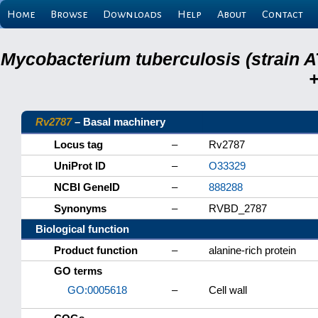
Home
Browse
Downloads
Help
About
Contact
Mycobacterium tuberculosis (strain A
+
Rv2787
– Basal machinery
Locus tag
–
Rv2787
UniProt ID
–
O33329
NCBI GeneID
–
888288
Synonyms
–
RVBD_2787
Biological function
Product function
–
alanine-rich protein
GO terms
GO:0005618
–
Cell wall