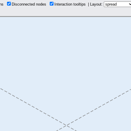
ions
Disconnected nodes
Interaction tooltips | Layout: