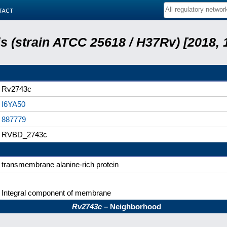
tact
 (strain ATCC 25618 / H37Rv) [2018, 
Rv2743c
I6YA50
887779
RVBD_2743c
transmembrane alanine-rich protein
Integral component of membrane
Rv2743c
– Neighborhood