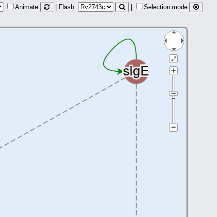
Animate
| Flash:
|
Selection mode