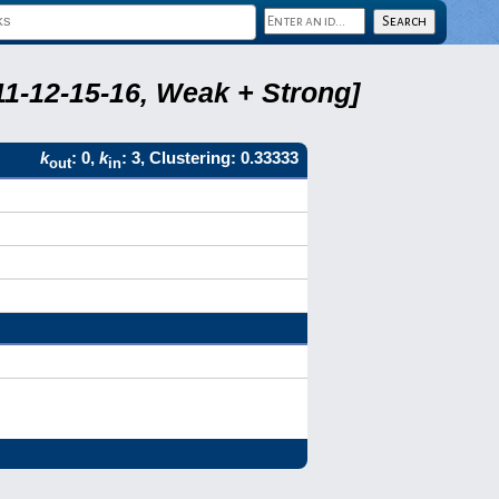
11-12-15-16, Weak + Strong]
k
: 0,
k
: 3, Clustering: 0.33333
out
in