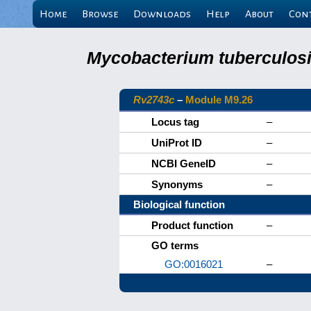
Home
Browse
Downloads
Help
About
Con
Mycobacterium tuberculosis
Rv2743c
–
Module M9.26
Locus tag
–
UniProt ID
–
NCBI GeneID
–
Synonyms
–
Biological function
Product function
–
GO terms
GO:0016021
–