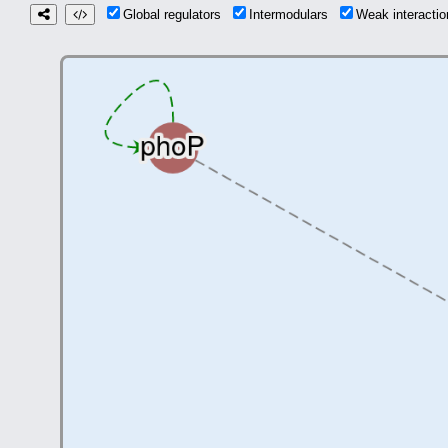
Global regulators
Intermodulars
Weak interact