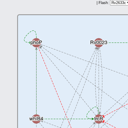
| Flash: