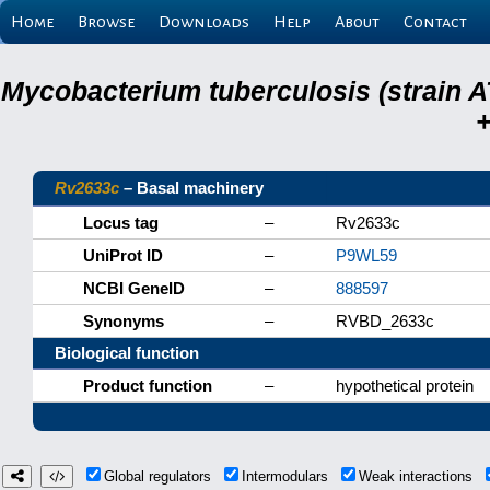
Home
Browse
Downloads
Help
About
Contact
Mycobacterium tuberculosis (strain A
+
Rv2633c
– Basal machinery
Locus tag
–
Rv2633c
UniProt ID
–
P9WL59
NCBI GeneID
–
888597
Synonyms
–
RVBD_2633c
Biological function
Product function
–
hypothetical protein
Global regulators
Intermodulars
Weak interactions