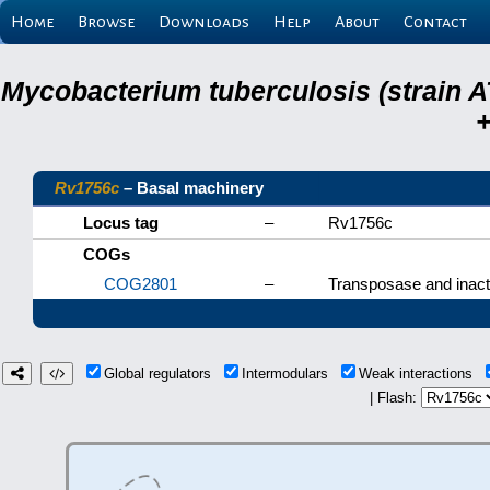
Home
Browse
Downloads
Help
About
Contact
Mycobacterium tuberculosis (strain A
+
Rv1756c
– Basal machinery
Locus tag
–
Rv1756c
COGs
COG2801
–
Transposase and inacti
Global regulators
Intermodulars
Weak interactions
| Flash: