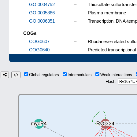
GO:0004792
–
Thiosulfate sulfurtransfer
GO:0005886
–
Plasma membrane
GO:0006351
–
Transcription, DNA-temp
COGs
COG0607
–
Rhodanese-related sulfu
COG0640
–
Predicted transcriptional
Global regulators
Intermodulars
Weak interactions
| Flash: