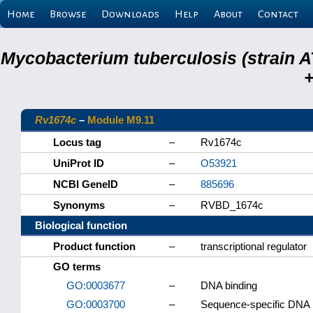
Home
Browse
Downloads
Help
About
Contact
Mycobacterium tuberculosis (strain A
+
Rv1674c
–
Module M9.11
Locus tag
–
Rv1674c
UniProt ID
–
O53921
NCBI GeneID
–
885696
Synonyms
–
RVBD_1674c
Biological function
Product function
–
transcriptional regulator
GO terms
GO:0003677
–
DNA binding
GO:0003700
–
Sequence-specific DNA bi