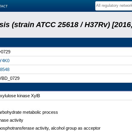
tact
is (strain ATCC 25618 / H37Rv) [2016,
v0729
Y4K0
8548
VBD_0729
xylulose kinase XylB
rbohydrate metabolic process
nase activity
osphotransferase activity, alcohol group as acceptor