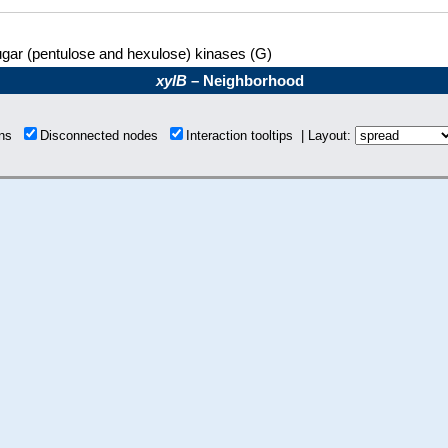
gar (pentulose and hexulose) kinases (G)
xylB
– Neighborhood
ions
Disconnected nodes
Interaction tooltips | Layout: