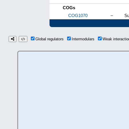
COGs
COG1070
–
Su
Global regulators
Intermodulars
Weak interact