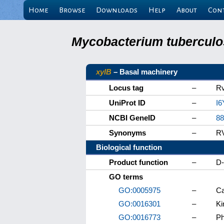
Home
Browse
Downloads
Help
About
Con
Mycobacterium tuberculos
xylB
– Basal machinery
Locus tag
–
R
UniProt ID
–
I6
NCBI GeneID
–
88
Synonyms
–
R
Biological function
Product function
–
D-
GO terms
GO:0005975
–
Ca
GO:0016301
–
Ki
GO:0016773
–
Ph