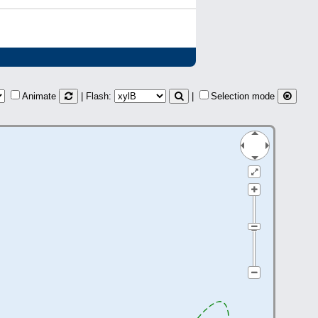
Animate
| Flash:
|
Selection mode