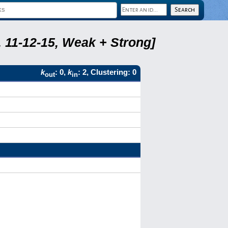
 11-12-15, Weak + Strong]
k
: 0,
k
: 2, Clustering: 0
out
in