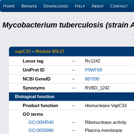
Home
Browse
Downloads
Help
About
Contact
Mycobacterium tuberculosis (strain 
vapC33
–
Module M9.27
Locus tag
–
Rv1242
UniProt ID
–
P9WF69
NCBI GeneID
–
887095
Synonyms
–
RVBD_1242
Biological function
Product function
–
ribonuclease VapC33
GO terms
GO:0004540
–
Ribonuclease activity
GO:0005886
–
Plasma membrane