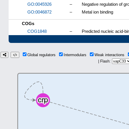
GO:0045926
–
Negative regulation of gr
GO:0046872
–
Metal ion binding
COGs
COG1848
–
Predicted nucleic acid-bi
Global regulators
Intermodulars
Weak interactions
| Flash: