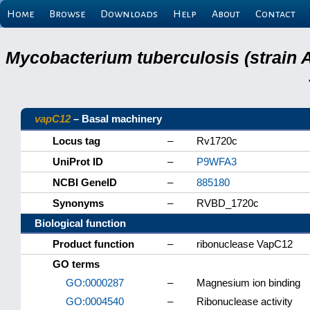
Home
Browse
Downloads
Help
About
Contact
Mycobacterium tuberculosis (strain 
vapC12
– Basal machinery
Locus tag
–
Rv1720c
UniProt ID
–
P9WFA3
NCBI GeneID
–
885180
Synonyms
–
RVBD_1720c
Biological function
Product function
–
ribonuclease VapC12
GO terms
GO:0000287
–
Magnesium ion binding
GO:0004540
–
Ribonuclease activity