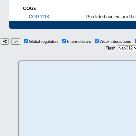
COGs
COG4113
–
Predicted nucleic acid-bi
Global regulators
Intermodulars
Weak interactions
| Flash: