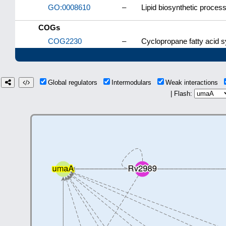
GO:0008610
–
Lipid biosynthetic proces
COGs
COG2230
–
Cyclopropane fatty acid 
Global regulators
Intermodulars
Weak interactions
| Flash: