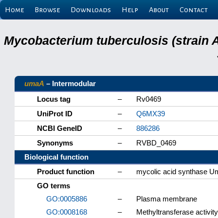
Home
Browse
Downloads
Help
About
Contact
Mycobacterium tuberculosis (strain 
umaA
– Intermodular
Locus tag
–
Rv0469
UniProt ID
–
Q6MX39
NCBI GeneID
–
886286
Synonyms
–
RVBD_0469
Biological function
Product function
–
mycolic acid synthase 
GO terms
GO:0005886
–
Plasma membrane
GO:0008168
–
Methyltransferase activity