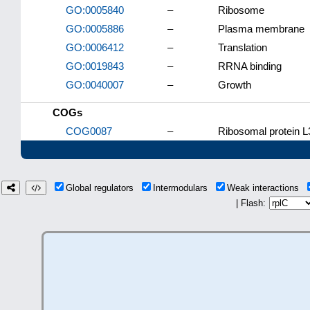
GO:0005840
–
Ribosome
GO:0005886
–
Plasma membrane
GO:0006412
–
Translation
GO:0019843
–
RRNA binding
GO:0040007
–
Growth
COGs
COG0087
–
Ribosomal protein L
Global regulators
Intermodulars
Weak interactions
| Flash: