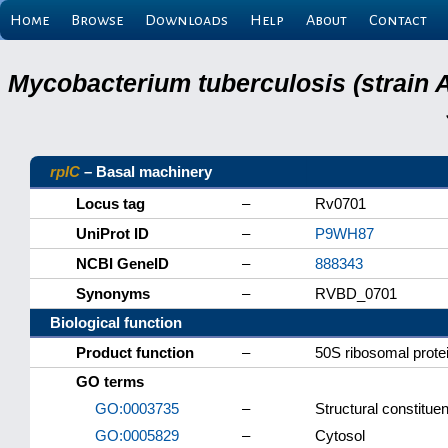
Home
Browse
Downloads
Help
About
Contact
Mycobacterium tuberculosis (strain 
rplC
– Basal machinery
Locus tag
–
Rv0701
UniProt ID
–
P9WH87
NCBI GeneID
–
888343
Synonyms
–
RVBD_0701
Biological function
Product function
–
50S ribosomal prote
GO terms
GO:0003735
–
Structural constitue
GO:0005829
–
Cytosol