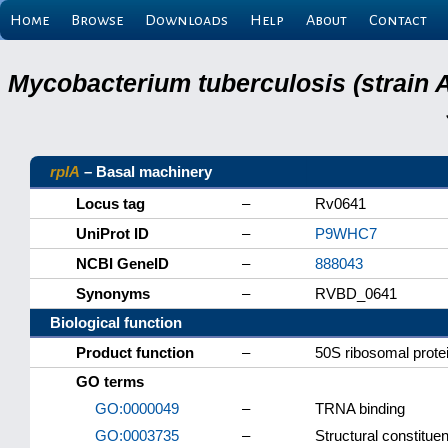
Home
Browse
Downloads
Help
About
Contact
Mycobacterium tuberculosis (strain 
rplA
– Basal machinery
Locus tag
–
Rv0641
UniProt ID
–
P9WHC7
NCBI GeneID
–
888043
Synonyms
–
RVBD_0641
Biological function
Product function
–
50S ribosomal prote
GO terms
GO:0000049
–
TRNA binding
GO:0003735
–
Structural constitue