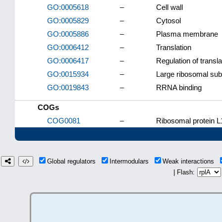
GO:0005618
–
Cell wall
GO:0005829
–
Cytosol
GO:0005886
–
Plasma membrane
GO:0006412
–
Translation
GO:0006417
–
Regulation of transla
GO:0015934
–
Large ribosomal sub
GO:0019843
–
RRNA binding
COGs
COG0081
–
Ribosomal protein L
Global regulators
Intermodulars
Weak interactions
| Flash: