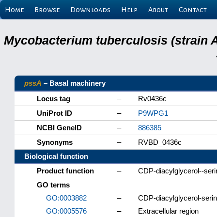
Home
Browse
Downloads
Help
About
Contact
Mycobacterium tuberculosis (strain 
pssA
– Basal machinery
Locus tag
–
Rv0436c
UniProt ID
–
P9WPG1
NCBI GeneID
–
886385
Synonyms
–
RVBD_0436c
Biological function
Product function
–
CDP-diacylglycerol--seri
GO terms
GO:0003882
–
CDP-diacylglycerol-serin
GO:0005576
–
Extracellular region