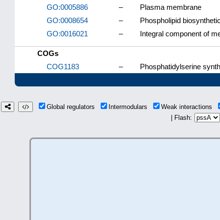
GO:0005886
–
Plasma membrane
GO:0008654
–
Phospholipid biosyntheti
GO:0016021
–
Integral component of 
COGs
COG1183
–
Phosphatidylserine synth
Global regulators
Intermodulars
Weak interactions
| Flash: