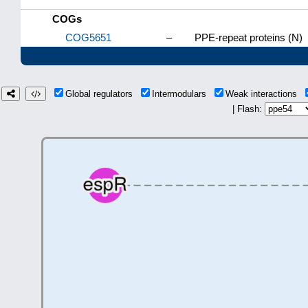
COGs
COG5651
–
PPE-repeat proteins (N)
Global regulators
Intermodulars
Weak interactions
| Flash: