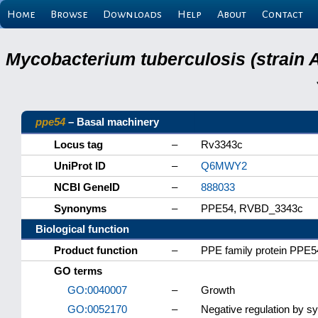
Home
Browse
Downloads
Help
About
Contact
Mycobacterium tuberculosis (strain 
ppe54
– Basal machinery
Locus tag
–
Rv3343c
UniProt ID
–
Q6MWY2
NCBI GeneID
–
888033
Synonyms
–
PPE54, RVBD_3343c
Biological function
Product function
–
PPE family protein PPE5
GO terms
GO:0040007
–
Growth
GO:0052170
–
Negative regulation by s