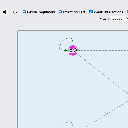
Global regulators
Intermodulars
Weak interactions
| Flash: