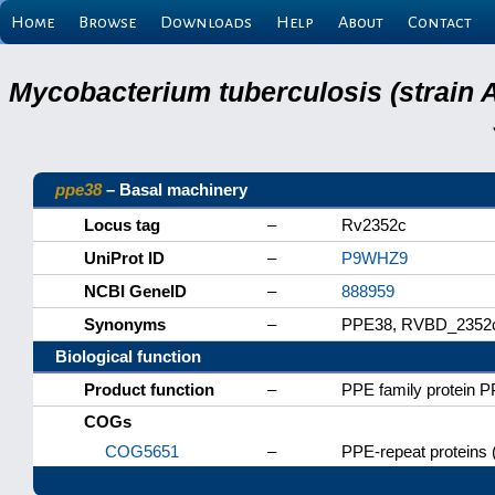
Home
Browse
Downloads
Help
About
Contact
Mycobacterium tuberculosis (strain 
ppe38
– Basal machinery
Locus tag
–
Rv2352c
UniProt ID
–
P9WHZ9
NCBI GeneID
–
888959
Synonyms
–
PPE38, RVBD_2352
Biological function
Product function
–
PPE family protein 
COGs
COG5651
–
PPE-repeat proteins 