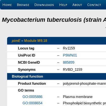
Home
Browse
Downloads
Help
About
Contact
Mycobacterium tuberculosis (strain 
pimE
–
Module M9.18
Locus tag
–
Rv1159
UniProt ID
–
P9WN01
NCBI GeneID
–
885899
Synonyms
–
RVBD_1159
Biological function
Product function
–
polyprenol-phosphate-manno
GO terms
GO:0005886
–
Plasma membrane
GO:0008654
–
Phospholipid biosynthetic p