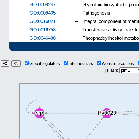
GO:0009247
–
Glycolipid biosynthetic pro
GO:0009405
–
Pathogenesis
GO:0016021
–
Integral component of mem
GO:0016758
–
Transferase activity, transf
GO:0046488
–
Phosphatidylinositol metabo
Global regulators
Intermodulars
Weak interactions
| Flash: