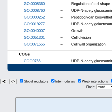
GO:0008360
–
Regulation of cell shape
GO:0008760
–
UDP-N-acetylglucosamine
GO:0009252
–
Peptidoglycan biosynthe
GO:0019277
–
UDP-N-acetylgalactosami
GO:0040007
–
Growth
GO:0051301
–
Cell division
GO:0071555
–
Cell wall organization
COGs
COG0766
–
UDP-N-acetylglucosamine
Global regulators
Intermodulars
Weak interactions
| Flash: