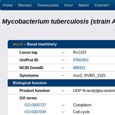
Home
Browse
Downloads
Help
About
Contact
Mycobacterium tuberculosis (strain 
murA
– Basal machinery
Locus tag
–
Rv1315
UniProt ID
–
P9WJM1
NCBI GeneID
–
886921
Synonyms
–
murZ, RVBD_1315
Biological function
Product function
–
UDP-N-acetylglucosamin
GO terms
GO:0005737
–
Cytoplasm
GO:0007049
–
Cell cycle