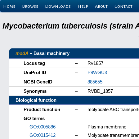
Home
Browse
Downloads
Help
About
Contact
Mycobacterium tuberculosis (strain 
modA
– Basal machinery
Locus tag
–
Rv1857
UniProt ID
–
P9WGU3
NCBI GeneID
–
885655
Synonyms
–
RVBD_1857
Biological function
Product function
–
molybdate ABC transporte
GO terms
GO:0005886
–
Plasma membrane
GO:0015412
–
Molybdate transmembrane