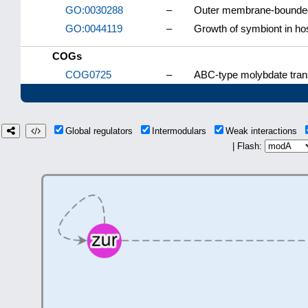
GO:0030288
–
Outer membrane-bounded
GO:0044119
–
Growth of symbiont in hos
COGs
COG0725
–
ABC-type molybdate tran
Global regulators
Intermodulars
Weak interactions
| Flash: