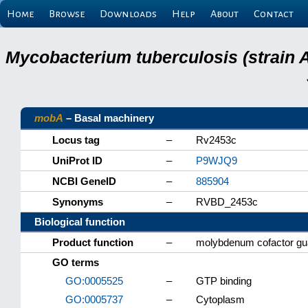
Home
Browse
Downloads
Help
About
Contact
Mycobacterium tuberculosis (strain 
mobA
– Basal machinery
Locus tag
–
Rv2453c
UniProt ID
–
P9WJQ9
NCBI GeneID
–
885904
Synonyms
–
RVBD_2453c
Biological function
Product function
–
molybdenum cofactor gua
GO terms
GO:0005525
–
GTP binding
GO:0005737
–
Cytoplasm