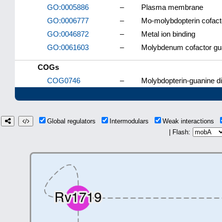
GO:0005886
–
Plasma membrane
GO:0006777
–
Mo-molybdopterin cofact
GO:0046872
–
Metal ion binding
GO:0061603
–
Molybdenum cofactor guan
COGs
COG0746
–
Molybdopterin-guanine di
Global regulators
Intermodulars
Weak interactions
| Flash: