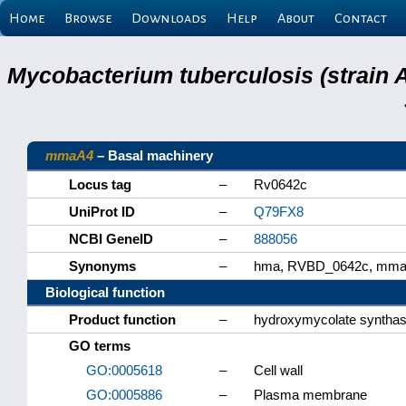
Home
Browse
Downloads
Help
About
Contact
Mycobacterium tuberculosis (strain 
mmaA4
– Basal machinery
Locus tag
–
Rv0642c
UniProt ID
–
Q79FX8
NCBI GeneID
–
888056
Synonyms
–
hma, RVBD_0642c, mm
Biological function
Product function
–
hydroxymycolate synth
GO terms
GO:0005618
–
Cell wall
GO:0005886
–
Plasma membrane