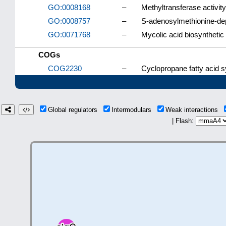
GO:0008168
–
Methyltransferase activity
GO:0008757
–
S-adenosylmethionine-dep
GO:0071768
–
Mycolic acid biosynthetic
COGs
COG2230
–
Cyclopropane fatty acid 
Global regulators
Intermodulars
Weak interactions
| Flash: