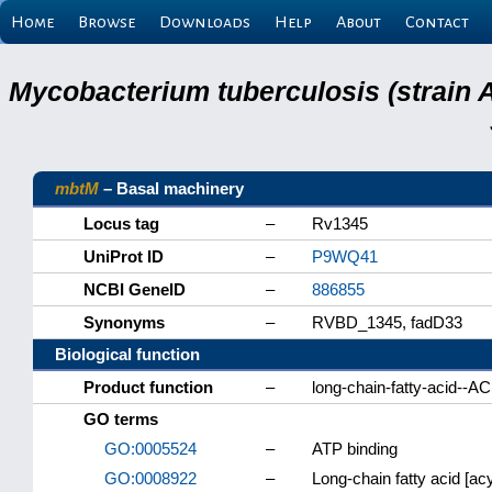
Home
Browse
Downloads
Help
About
Contact
Mycobacterium tuberculosis (strain 
mbtM
– Basal machinery
Locus tag
–
Rv1345
UniProt ID
–
P9WQ41
NCBI GeneID
–
886855
Synonyms
–
RVBD_1345, fadD33
Biological function
Product function
–
long-chain-fatty-acid--A
GO terms
GO:0005524
–
ATP binding
GO:0008922
–
Long-chain fatty acid [acyl