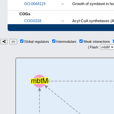
GO:0044119
–
Growth of symbiont in hos
COGs
COG0318
–
Acyl-CoA synthetases (A
Global regulators
Intermodulars
Weak interactions
| Flash: