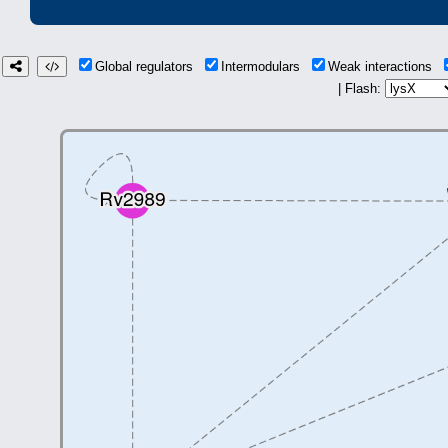
Global regulators
Intermodulars
Weak interactions
| Flash: