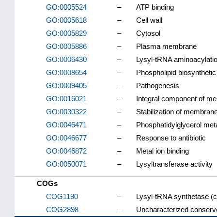
GO:0005524
–
ATP binding
GO:0005618
–
Cell wall
GO:0005829
–
Cytosol
GO:0005886
–
Plasma membrane
GO:0006430
–
Lysyl-tRNA aminoacylati
GO:0008654
–
Phospholipid biosyntheti
GO:0009405
–
Pathogenesis
GO:0016021
–
Integral component of m
GO:0030322
–
Stabilization of membrane
GO:0046471
–
Phosphatidylglycerol met
GO:0046677
–
Response to antibiotic
GO:0046872
–
Metal ion binding
GO:0050071
–
Lysyltransferase activity
COGs
COG1190
–
Lysyl-tRNA synthetase (cl
COG2898
–
Uncharacterized conserve