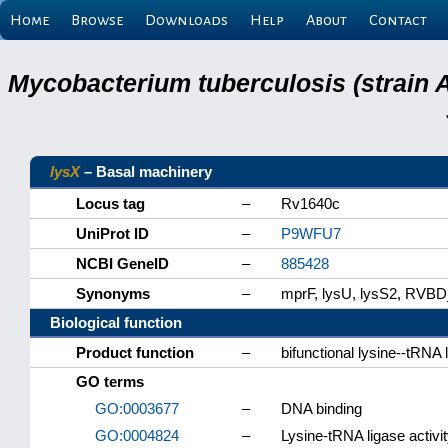
Home
Browse
Downloads
Help
About
Contact
Mycobacterium tuberculosis (strain 
lysX
– Basal machinery
Locus tag
–
Rv1640c
UniProt ID
–
P9WFU7
NCBI GeneID
–
885428
Synonyms
–
mprF, lysU, lysS2, RVB
Biological function
Product function
–
bifunctional lysine--tRNA 
GO terms
GO:0003677
–
DNA binding
GO:0004824
–
Lysine-tRNA ligase activi