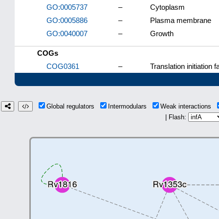
GO:0005737
–
Cytoplasm
GO:0005886
–
Plasma membrane
GO:0040007
–
Growth
COGs
COG0361
–
Translation initiation f
Global regulators
Intermodulars
Weak interactions
| Flash: