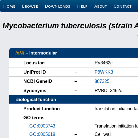
Home
Browse
Downloads
Help
About
Contact
Mycobacterium tuberculosis (strain 
infA
– Intermodular
Locus tag
–
Rv3462c
UniProt ID
–
P9WKK3
NCBI GeneID
–
887325
Synonyms
–
RVBD_3462c
Biological function
Product function
–
translation initiation f
GO terms
GO:0003743
–
Translation initiation f
GO:0005618
–
Cell wall