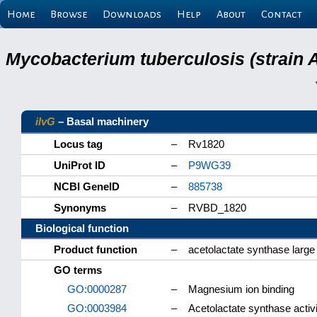
Home
Browse
Downloads
Help
About
Contact
Mycobacterium tuberculosis (strain 
ilvG
– Basal machinery
Locus tag
–
Rv1820
UniProt ID
–
P9WG39
NCBI GeneID
–
885738
Synonyms
–
RVBD_1820
Biological function
Product function
–
acetolactate synthase large
GO terms
GO:0000287
–
Magnesium ion binding
GO:0003984
–
Acetolactate synthase activi