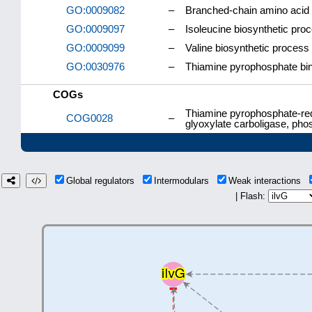
GO:0009082
–
Branched-chain amino acid 
GO:0009097
–
Isoleucine biosynthetic pro
GO:0009099
–
Valine biosynthetic process
GO:0030976
–
Thiamine pyrophosphate bi
COGs
Thiamine pyrophosphate-req
COG0028
–
glyoxylate carboligase, ph
Global regulators
Intermodulars
Weak interactions
| Flash: