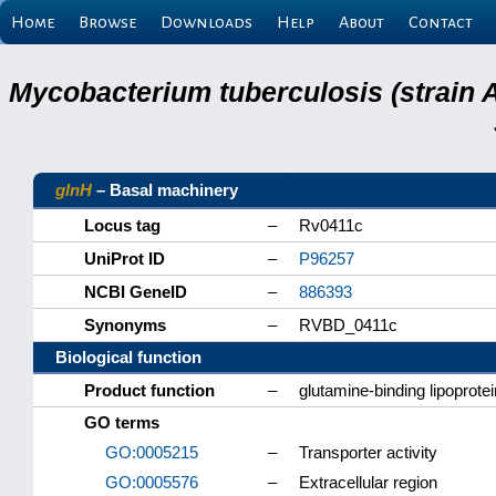
Home
Browse
Downloads
Help
About
Contact
Mycobacterium tuberculosis (strain 
glnH
– Basal machinery
Locus tag
–
Rv0411c
UniProt ID
–
P96257
NCBI GeneID
–
886393
Synonyms
–
RVBD_0411c
Biological function
Product function
–
glutamine-binding lipoprote
GO terms
GO:0005215
–
Transporter activity
GO:0005576
–
Extracellular region