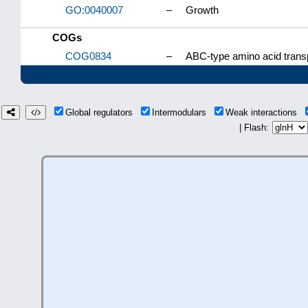
GO:0040007
–
Growth
COGs
COG0834
–
ABC-type amino acid trans
Global regulators
Intermodulars
Weak interactions
| Flash: