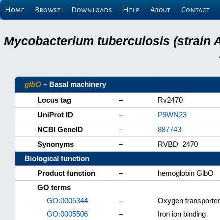
Home
Browse
Downloads
Help
About
Contact
Mycobacterium tuberculosis (strain 
glbO
– Basal machinery
Locus tag
–
Rv2470
UniProt ID
–
P9WN23
NCBI GeneID
–
887743
Synonyms
–
RVBD_2470
Biological function
Product function
–
hemoglobin GlbO
GO terms
GO:0005344
–
Oxygen transporter 
GO:0005506
–
Iron ion binding