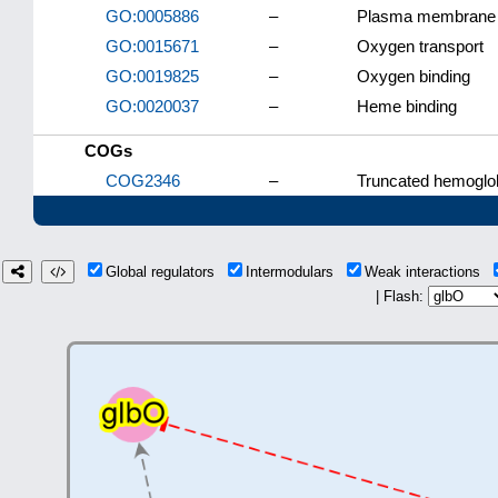
GO:0005886
–
Plasma membrane
GO:0015671
–
Oxygen transport
GO:0019825
–
Oxygen binding
GO:0020037
–
Heme binding
COGs
COG2346
–
Truncated hemoglo
Global regulators
Intermodulars
Weak interactions
| Flash: