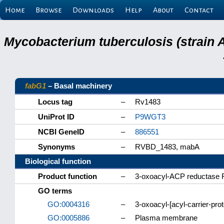
Home
Browse
Downloads
Help
About
Contact
Mycobacterium tuberculosis (strain 
fabG1
– Basal machinery
Locus tag
–
Rv1483
UniProt ID
–
P9WGT3
NCBI GeneID
–
886551
Synonyms
–
RVBD_1483, mabA
Biological function
Product function
–
3-oxoacyl-ACP reductase
GO terms
GO:0004316
–
3-oxoacyl-[acyl-carrier-pro
GO:0005886
–
Plasma membrane