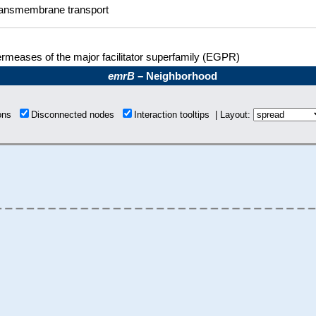
ansmembrane transport
rmeases of the major facilitator superfamily (EGPR)
emrB
– Neighborhood
ions
Disconnected nodes
Interaction tooltips | Layout: