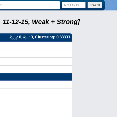
 11-12-15, Weak + Strong]
k
: 0,
k
: 3, Clustering: 0.33333
out
in