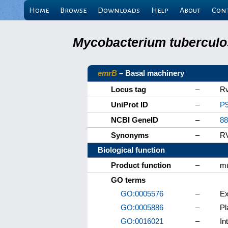
Home
Browse
Downloads
Help
About
Con
Mycobacterium tuberculos
emrB
– Basal machinery
Locus tag
–
R
UniProt ID
–
P
NCBI GeneID
–
88
Synonyms
–
R
Biological function
Product function
–
mu
GO terms
GO:0005576
–
Ex
GO:0005886
–
P
GO:0016021
–
In