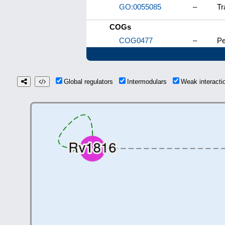
GO:0055085
–
Tr
COGs
COG0477
–
Pe
Global regulators
Intermodulars
Weak interact