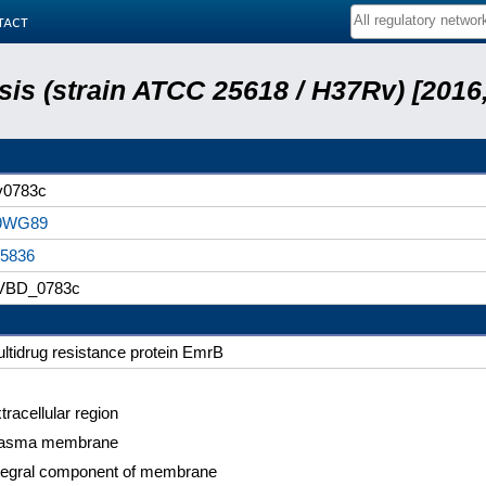
tact
is (strain ATCC 25618 / H37Rv) [2016,
v0783c
9WG89
5836
VBD_0783c
ltidrug resistance protein EmrB
tracellular region
lasma membrane
tegral component of membrane