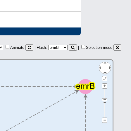
Animate
| Flash:
|
Selection mode