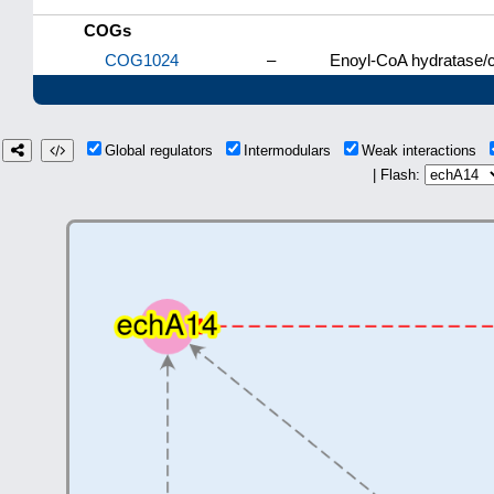
COGs
COG1024
–
Enoyl-CoA hydratase/c
Global regulators
Intermodulars
Weak interactions
| Flash: