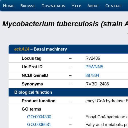
Home
Browse
Downloads
Help
About
Contact
Mycobacterium tuberculosis (strain 
echA14
– Basal machinery
Locus tag
–
Rv2486
UniProt ID
–
P9WNN5
NCBI GeneID
–
887894
Synonyms
–
RVBD_2486
Biological function
Product function
–
enoyl-CoA hydratase 
GO terms
GO:0004300
–
Enoyl-CoA hydratase ac
GO:0006631
–
Fatty acid metabolic p